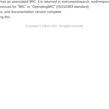
t has an associated MIC, it is returned in instrument/search, eod/respo
erences for "MIC" to "OperatingMIC" (ISO10383 standard)
s, and documentation version complete
ing doc
Copyright © Infront 2021. All rights reserved.