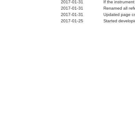
2017-01-31
If the instrumen
2017-01-31
Renamed all ref
2017-01-31
Updated page cs
2017-01-25
Started develop