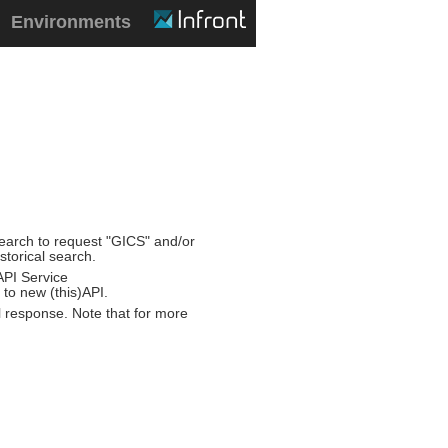
Environments
/search to request "GICS" and/or
storical search.
API Service
 to new (this)API.
 response. Note that for more