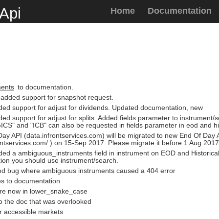
Api
Home
Documentation
ments
to documentation.
 added support for snapshot request.
ded support for adjust for dividends. Updated documentation, new
ded support for adjust for splits. Added fields parameter to instrument
GICS" and "ICB" can also be requested in fields parameter in eod and hi
ay API (data.infrontservices.com) will be migrated to new End Of Day 
rontservices.com/ ) on 15-Sep 2017. Please migrate it before 1 Aug 2017
ded a ambiguous_instruments field in instrument on EOD and Historical
tion you should use instrument/search.
ixed bug where ambiguous instruments caused a 404 error
es to documentation
are now in lower_snake_case
o the doc that was overlooked
r accessible markets