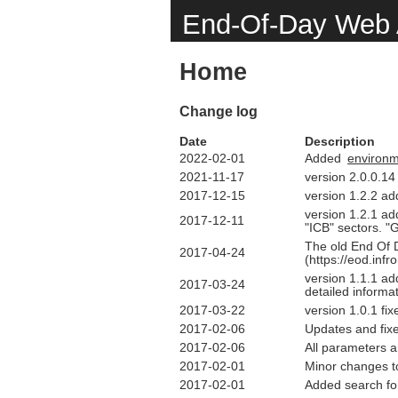
End-Of-Day Web 
Home
Change log
Date
Description
2022-02-01
Added
environ
2021-11-17
version 2.0.0.14
2017-12-15
version 1.2.2 ad
version 1.2.1 ad
2017-12-11
"ICB" sectors. "
The old End Of D
2017-04-24
(https://eod.inf
version 1.1.1 ad
2017-03-24
detailed informa
2017-03-22
version 1.0.1 f
2017-02-06
Updates and fix
2017-02-06
All parameters 
2017-02-01
Minor changes t
2017-02-01
Added search fo