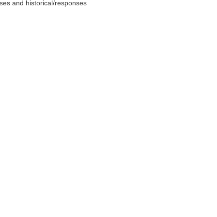
nses and historical/responses